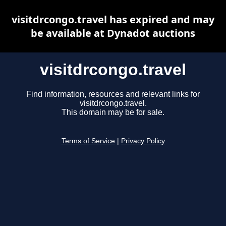
visitdrcongo.travel has expired and may
be available at Dynadot auctions
visitdrcongo.travel
Find information, resources and relevant links for
visitdrcongo.travel.
This domain may be for sale.
Terms of Service
|
Privacy Policy